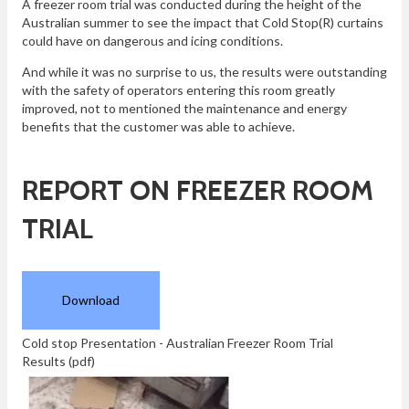
A freezer room trial was conducted during the height of the
Australian summer to see the impact that Cold Stop(R) curtains
could have on dangerous and icing conditions.
And while it was no surprise to us, the results were outstanding
with the safety of operators entering this room greatly
improved, not to mentioned the maintenance and energy
benefits that the customer was able to achieve.
REPORT ON FREEZER ROOM
TRIAL
Download
Cold stop Presentation - Australian Freezer Room Trial
Results
(pdf)