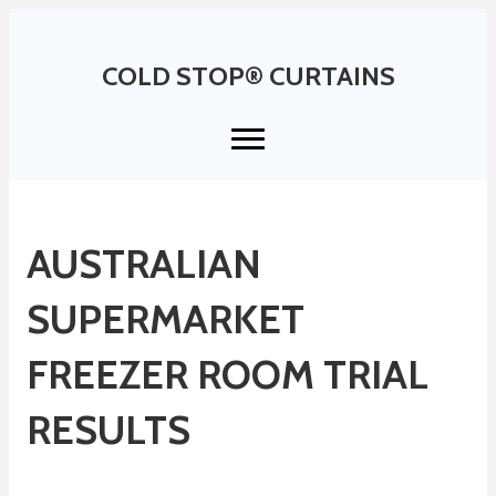
COLD STOP® CURTAINS
AUSTRALIAN
SUPERMARKET
FREEZER ROOM TRIAL
RESULTS