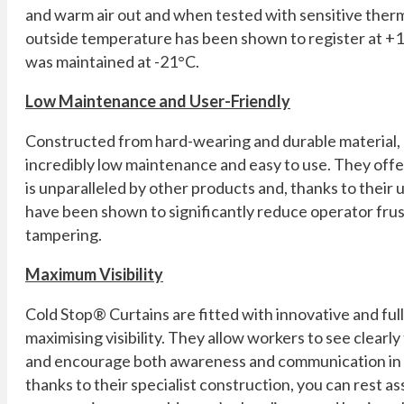
and warm air out and when tested with sensitive ther
outside temperature has been shown to register at +1
was maintained at -21°C.
Low Maintenance and User-Friendly
Constructed from hard-wearing and durable material,
incredibly low maintenance and easy to use. They offe
is unparalleled by other products and, thanks to their 
have been shown to significantly reduce operator fru
tampering.
Maximum Visibility
Cold Stop® Curtains are fitted with innovative and fu
maximising visibility. They allow workers to see clearly
and encourage both awareness and communication in 
thanks to their specialist construction, you can rest as