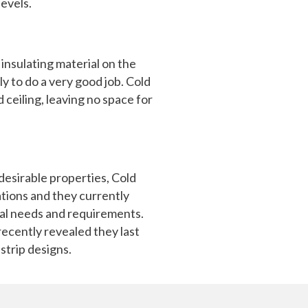
levels.
insulating material on the
ely to do a very good job. Cold
 ceiling, leaving no space for
desirable properties, Cold
ations and they currently
dual needs and requirements.
recently revealed they last
strip designs.