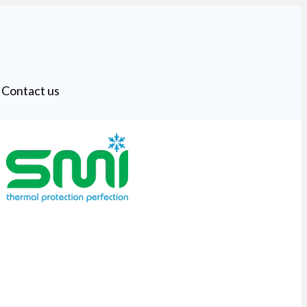
Contact us