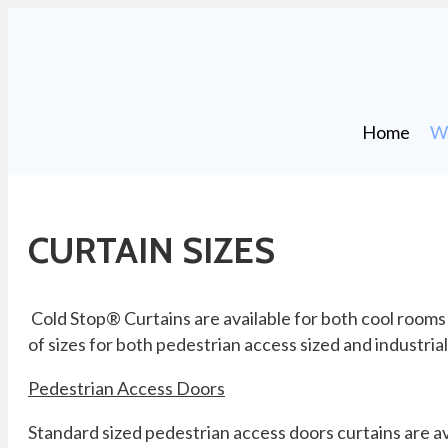
Home
Wh
CURTAIN SIZES
Cold Stop® Curtains are available for both cool rooms
of sizes for both pedestrian access sized and industria
Pedestrian Access Doors
Standard sized pedestrian access doors curtains are av