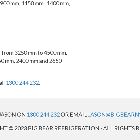
 900 mm, 1150 mm, 1400 mm,
hts from 3250 mm to 4500 mm.
50 mm, 2400 mm and 2650
all
1300 244 232
.
JASON ON
1300 244 232
OR EMAIL
JASON@BIGBEARN
T © 2023 BIG BEAR REFRIGERATION - ALL RIGHTS 