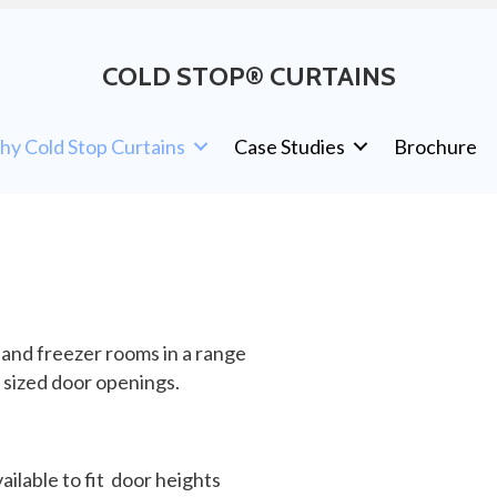
COLD STOP® CURTAINS
y Cold Stop Curtains
Case Studies
Brochure
 and freezer rooms in a range
l sized door openings.
ailable to fit door heights