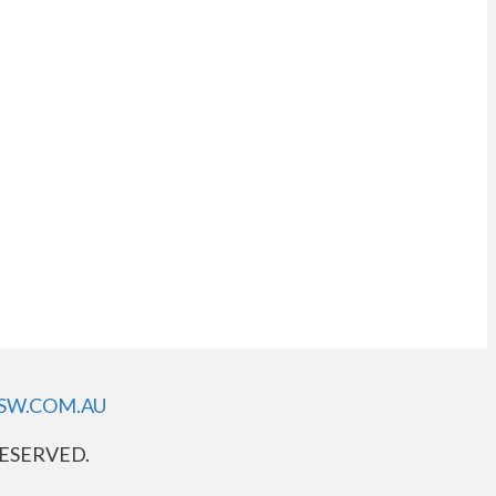
SW.COM.AU
RESERVED.