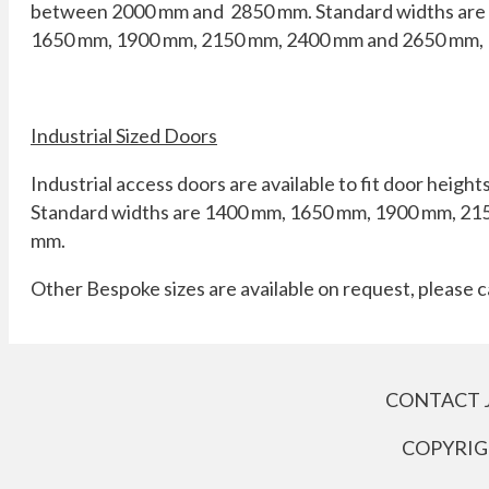
between 2000 mm and 2850 mm. Standard widths are
1650 mm, 1900 mm, 2150 mm, 2400 mm and 2650 mm,
Industrial Sized Doors
Industrial access doors are available to fit door heig
Standard widths are 1400 mm, 1650 mm, 1900 mm, 21
mm.
Other Bespoke sizes are available on request, please c
CONTACT 
COPYRIGH